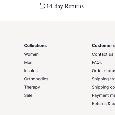
14-day Returns
Collections
Customer s
Women
Contact us
Men
FAQs
Insoles
Order statu
Orthopedics
Shipping tr
Therapy
Shipping co
Sale
Payment m
Returns & 