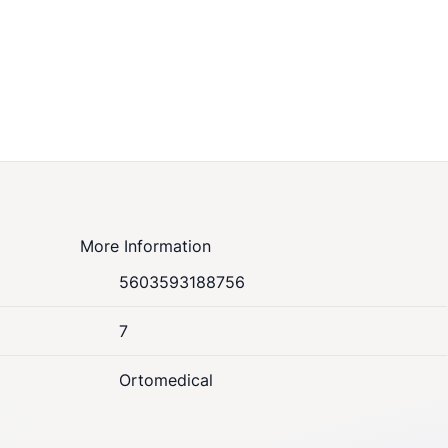
More Information
5603593188756
7
Ortomedical