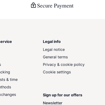
Secure Payment
ervice
Legal info
Legal notice
General terms
s
Privacy & cookie policy
acking
Cookie settings
sts & time
ethods
exchanges
Sign up for our offers
Newsletter