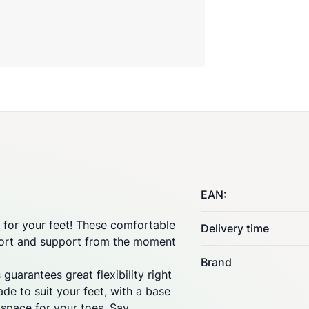
EAN:
for your feet! These comfortable
Delivery time
fort and support from the moment
Brand
uarantees great flexibility right
de to suit your feet, with a base
 space for your toes. Say