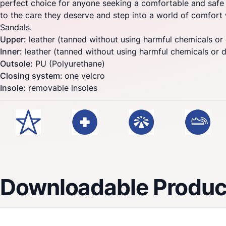
perfect choice for anyone seeking a comfortable and safe 
to the care they deserve and step into a world of comfor
Sandals.
Upper:
leather (tanned without using harmful chemicals or
Inner:
leather (tanned without using harmful chemicals or 
Outsole:
PU (Polyurethane)
Closing system:
one velcro
Insole:
removable insoles
Downloadable Product