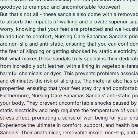
goodbye to cramped and uncomfortable footwear!
But that's not all - these sandals also come with a removab
to absorb the impacts of walking and provide superior sup
worry, knowing that your feet are protected and well-cush
In addition to comfort, Nursing Care Bahamas Sandals prior
are non-slip and anti-static, ensuring that you can confide
the fear of slipping or getting shocked by static electricity
But what makes these sandals truly special is their dedica
from incredibly soft leather, with a lining in vegetable-tan
harmful chemicals or dyes. This prevents problems associ
and eliminates the risk of allergies. The material also has 
properties, ensuring that your feet stay dry and comfortabl
Furthermore, Nursing Care Bahamas Sandals' anti-static pro
your body. They prevent uncomfortable shocks caused by 
static electricity and help regulate the temperature of your f
stress effect, promoting a sense of well-being for your ent
Experience the ultimate in comfort, support, and health b
Sandals. Their anatomical, removable insole, non-slip, and 