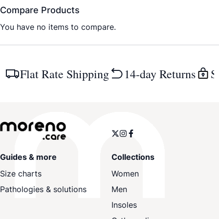
Compare Products
You have no items to compare.
Flat Rate Shipping
14-day Returns
S
Guides & more
Collections
Size charts
Women
Pathologies & solutions
Men
Insoles