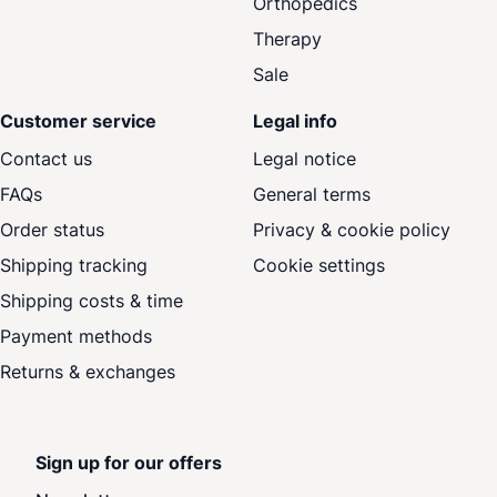
Orthopedics
Therapy
Sale
Customer service
Legal info
Contact us
Legal notice
FAQs
General terms
Order status
Privacy & cookie policy
Shipping tracking
Cookie settings
Shipping costs & time
Payment methods
Returns & exchanges
Sign up for our offers