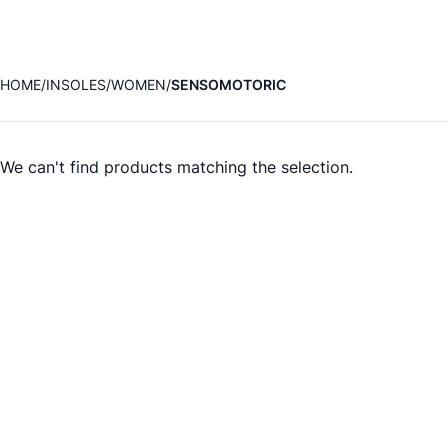
HOME
INSOLES
WOMEN
SENSOMOTORIC
We can't find products matching the selection.