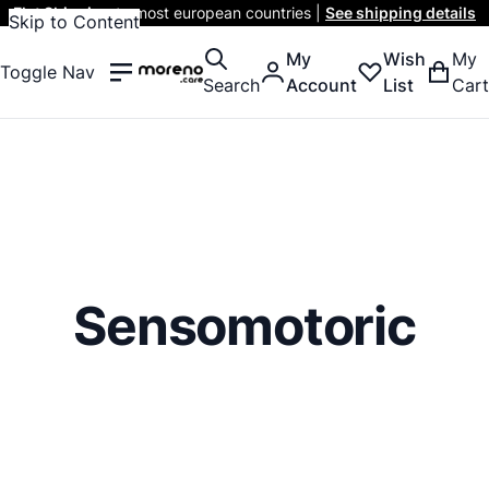
Flat Shipping
to most european countries |
See shipping details
Skip to Content
My
Wish
My
Toggle Nav
Search
Account
List
Cart
Sensomotoric