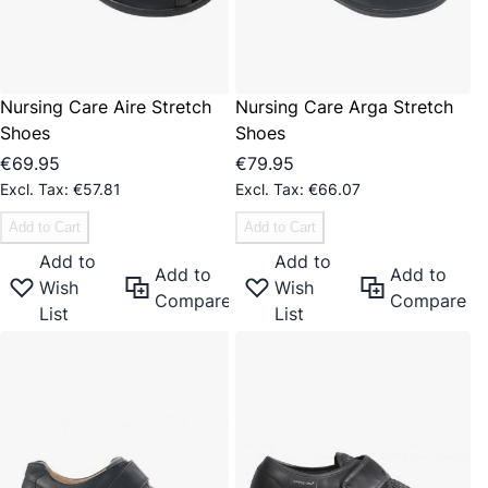
Nursing Care Aire Stretch
Nursing Care Arga Stretch
Shoes
Shoes
€69.95
€79.95
€57.81
€66.07
Add to Cart
Add to Cart
Add to
Add to
Add to
Add to
Wish
Wish
Compare
Compare
List
List