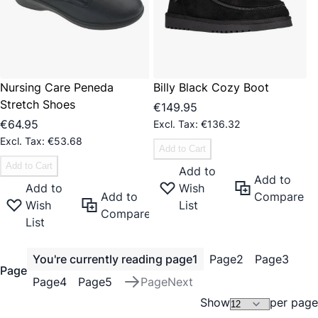
Nursing Care Peneda
Billy Black Cozy Boot
Stretch Shoes
€149.95
€64.95
€136.32
€53.68
Add to Cart
Add to Cart
Add to
Add to
Add to
Wish
Add to
Compare
Wish
List
Compare
List
You're currently reading page
1
Page
2
Page
3
Page
Page
4
Page
5
Page
Next
Show
per page