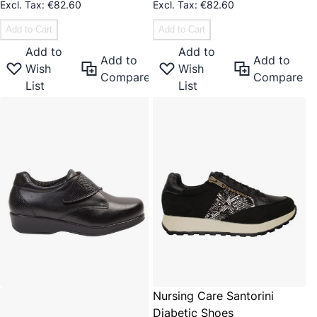
€82.60
€82.60
Add to Cart
Add to Cart
Add to
Add to
Add to
Add to
Wish
Wish
Compare
Compare
List
List
Nursing Care Santorini
Diabetic Shoes