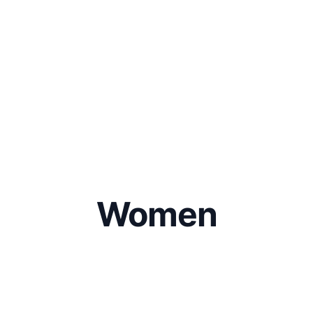
Women