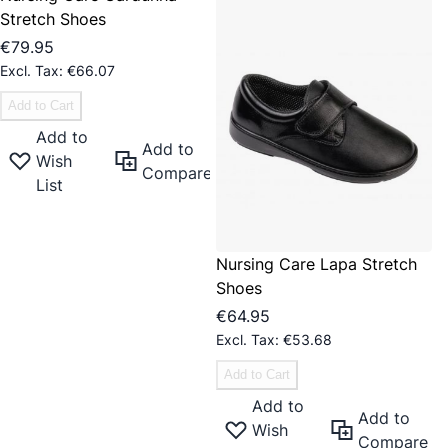
Stretch Shoes
€79.95
€66.07
Add to Cart
Add to
Add to
Wish
Compare
List
Nursing Care Lapa Stretch
Shoes
€64.95
€53.68
Add to Cart
Add to
Add to
Wish
Compare