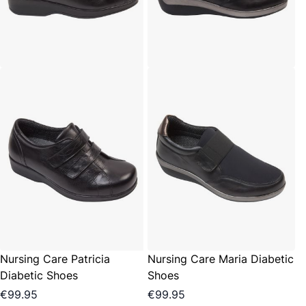
Nursing Care Patricia
Nursing Care Maria Diabetic
Diabetic Shoes
Shoes
€99.95
€99.95