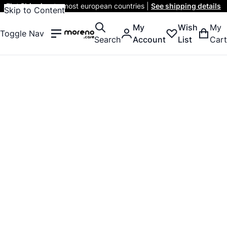
Flat Shipping
to most european countries |
See shipping details
Skip to Content
My
Wish
My
Toggle Nav
Search
Account
List
Cart