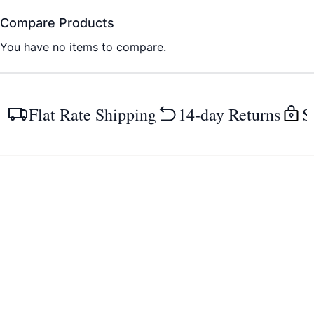
Compare Products
You have no items to compare.
Flat Rate Shipping
14-day Returns
S
Guides & more
Collections
Size charts
Women
Pathologies & solutions
Men
Insoles