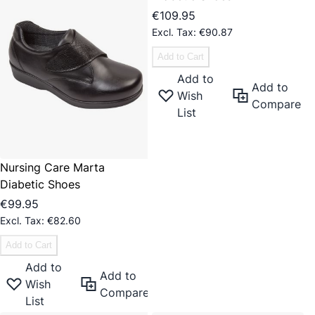
€109.95
€90.87
Add to Cart
Add to
Add to
Wish
Compare
List
Nursing Care Marta
Diabetic Shoes
€99.95
€82.60
Add to Cart
Add to
Add to
Wish
Compare
List