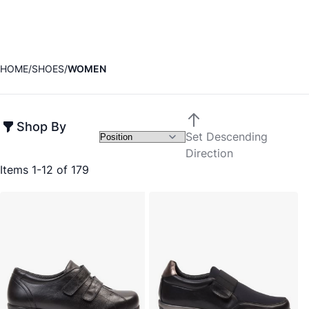
HOME
SHOES
WOMEN
Shop By
Set Descending
Direction
Items
1
-
12
of
179