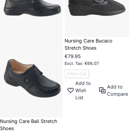
Nursing Care Bucaco
Stretch Shoes
€79.95
€66.07
Add to Cart
Add to
Add to
Wish
Compare
List
Nursing Care Bali Stretch
Shoes