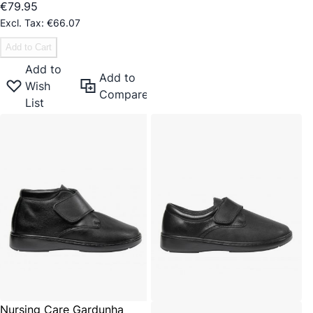
€79.95
€66.07
Add to Cart
Add to
Add to
Wish
Compare
List
Nursing Care Gardunha