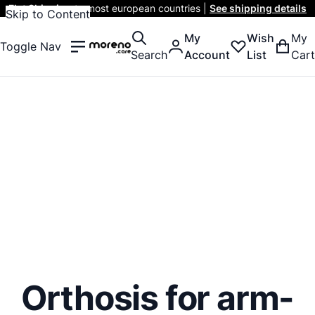
Flat Shipping
to most european countries |
See shipping details
Skip to Content
My
Wish
My
Toggle Nav
Search
Account
List
Cart
Orthosis for arm-