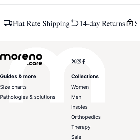
Flat Rate Shipping
14-day Returns
S
Guides & more
Collections
Size charts
Women
Pathologies & solutions
Men
Insoles
Orthopedics
Therapy
Sale