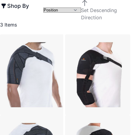
Shop By
Set Descending
Direction
3
Items