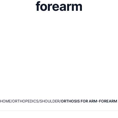
forearm
HOME
ORTHOPEDICS
SHOULDER
ORTHOSIS FOR ARM-FOREARM