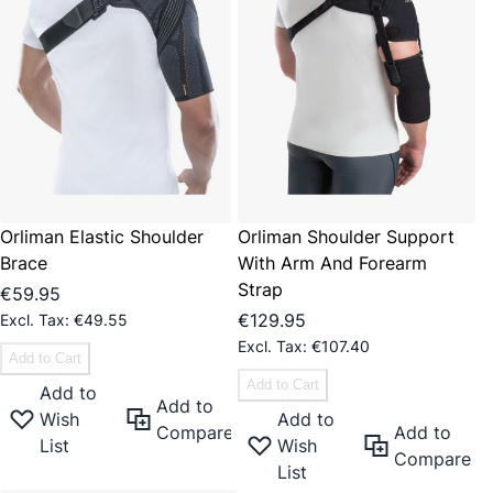
Orliman Elastic Shoulder
Orliman Shoulder Support
Brace
With Arm And Forearm
Strap
€59.95
€129.95
€49.55
€107.40
Add to Cart
Add to Cart
Add to
Add to
Wish
Add to
Compare
Add to
List
Wish
Compare
List