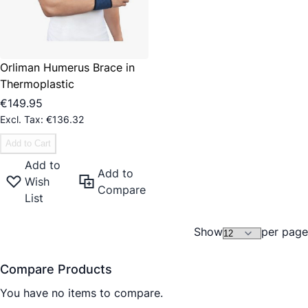
Orliman Humerus Brace in
Thermoplastic
€149.95
€136.32
Add to Cart
Add to
Add to
Wish
Compare
List
Show
per page
Compare Products
You have no items to compare.