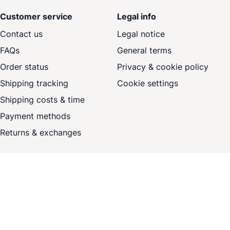
Customer service
Legal info
Contact us
Legal notice
FAQs
General terms
Order status
Privacy & cookie policy
Shipping tracking
Cookie settings
Shipping costs & time
Payment methods
Returns & exchanges
Sign up for our offers
Newsletter
Subscribe