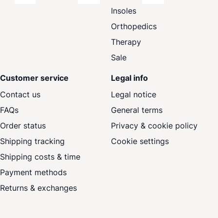
Insoles
Orthopedics
Therapy
Sale
Customer service
Legal info
Contact us
Legal notice
FAQs
General terms
Order status
Privacy & cookie policy
Shipping tracking
Cookie settings
Shipping costs & time
Payment methods
Returns & exchanges