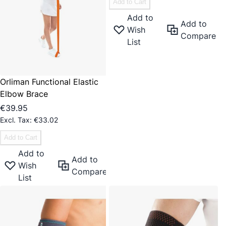
Add to Cart
Add to
Add to
Wish
Compare
List
Orliman Functional Elastic
Elbow Brace
€39.95
€33.02
Add to Cart
Add to
Add to
Wish
Compare
List