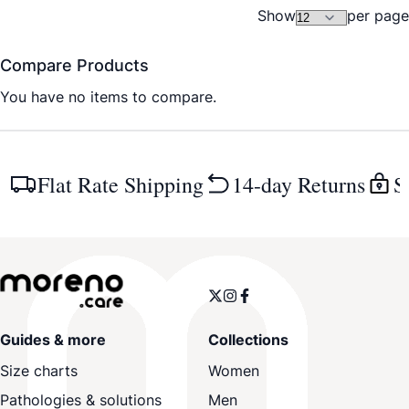
Show
per page
Compare Products
You have no items to compare.
Flat Rate Shipping
14-day Returns
S
Guides & more
Collections
Size charts
Women
Pathologies & solutions
Men