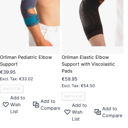
Orliman Pediatric Elbow
Orliman Elastic Elbow
Support
Support with Viscolastic
Pads
€39.95
€59.95
€33.02
€54.50
Add to Cart
Add to Cart
Add to
Add to
Wish
Add to
Compare
Add to
List
Wish
Compare
List