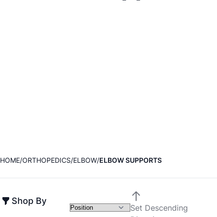
HOME
ORTHOPEDICS
ELBOW
ELBOW SUPPORTS
Shop By
Set Descending