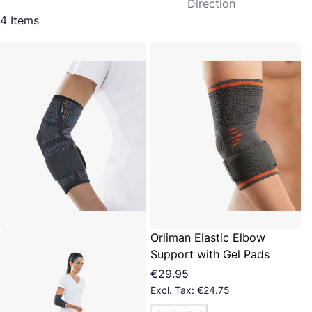
Direction
4
Items
Orliman Elastic Elbow
Support with Gel Pads
€29.95
€24.75