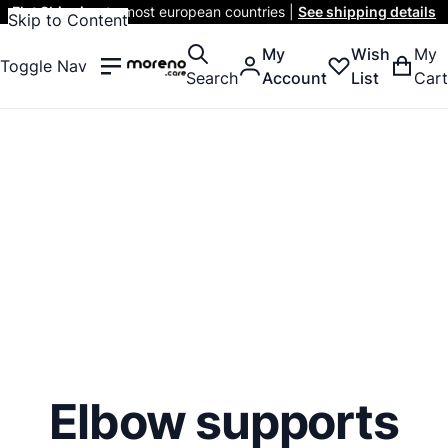
Flat Shipping
to most european countries |
See shipping details
Skip to Content
My
Wish
My
Toggle Nav
Search
Account
List
Cart
Elbow supports