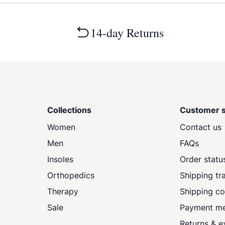
14-day Returns
Collections
Customer s
Women
Contact us
Men
FAQs
Insoles
Order statu
Orthopedics
Shipping tr
Therapy
Shipping co
Sale
Payment m
Returns & 