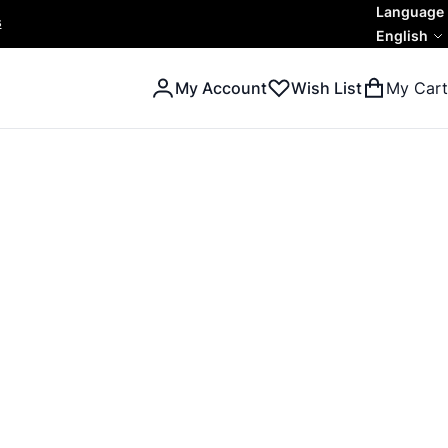
Language
s
English
My Account
Wish List
My Cart
Search
Search