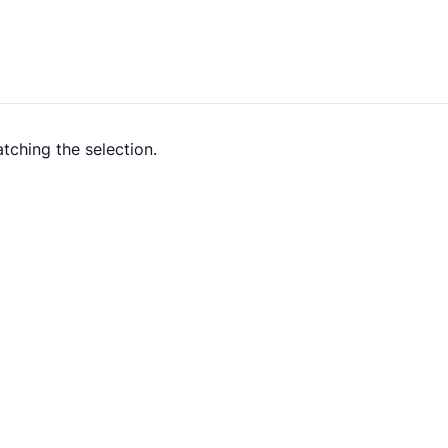
tching the selection.