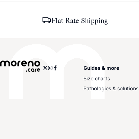
Flat Rate Shipping
Guides & more
Size charts
Pathologies & solutions