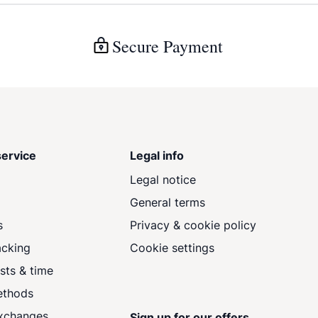
Secure Payment
ervice
Legal info
Legal notice
General terms
s
Privacy & cookie policy
acking
Cookie settings
sts & time
ethods
exchanges
Sign up for our offers