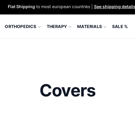
Flat Shipping
to most european countries |
See shipping detail
ORTHOPEDICS
THERAPY
MATERIALS
SALE %
Covers