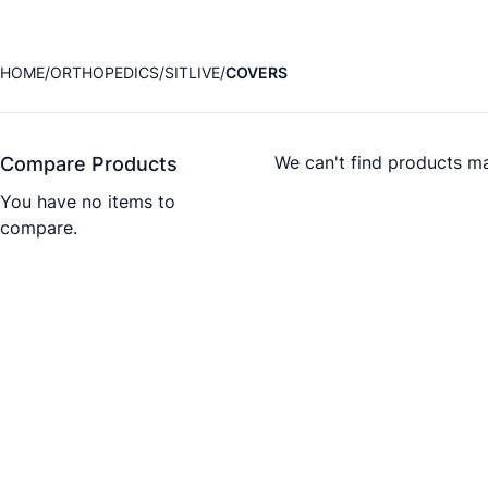
HOME
ORTHOPEDICS
SITLIVE
COVERS
We can't find products ma
Compare Products
You have no items to
compare.