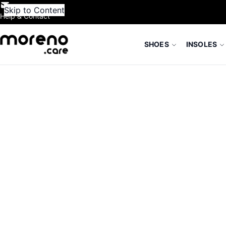
Skip to Content
Help & Contact
SHOES
INSOLES