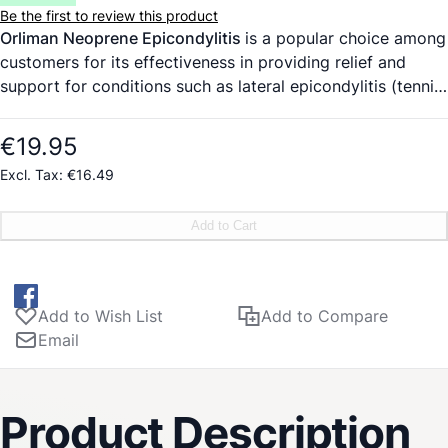
Be the first to review this product
Orliman Neoprene Epicondylitis
is a popular choice among
customers for its effectiveness in providing relief and
support for conditions such as lateral epicondylitis (tennis
elbow) and medial epicondylitis (golfer’s elbow). Made of
closed cell neoprene, this product is designed to retain
€19.95
body heat, promoting better circulation and aiding in the
€16.49
healing process. The removable non-slip pad with relief
points allows for targeted pressure on specific areas,
Add to Cart
offering customizable comfort and support. The
adjustable strap enables users to personalize the
compression fit, providing the perfect level of support for
their individual needs.
Add to Wish List
Add to Compare
Email
Product Description