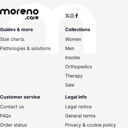
Guides & more
Collections
Size charts
Women
Pathologies & solutions
Men
Insoles
Orthopedics
Therapy
Sale
Customer service
Legal info
Contact us
Legal notice
FAQs
General terms
Order status
Privacy & cookie policy