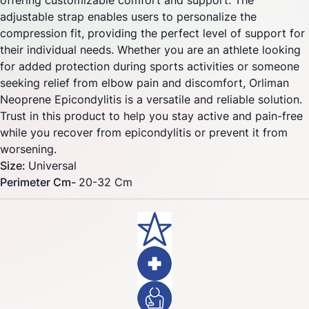
offering customizable comfort and support. The
adjustable strap enables users to personalize the
compression fit, providing the perfect level of support for
their individual needs. Whether you are an athlete looking
for added protection during sports activities or someone
seeking relief from elbow pain and discomfort, Orliman
Neoprene Epicondylitis is a versatile and reliable solution.
Trust in this product to help you stay active and pain-free
while you recover from epicondylitis or prevent it from
worsening.
Size:
Universal
Perimeter Cm-
20-32 Cm