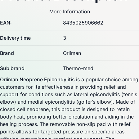
More Information
EAN:
8435025906662
Delivery time
3
Brand
Orliman
Sub brand
Thermo-med
Orliman Neoprene Epicondylitis
is a popular choice among
customers for its effectiveness in providing relief and
support for conditions such as lateral epicondylitis (tennis
elbow) and medial epicondylitis (golfer’s elbow). Made of
closed cell neoprene, this product is designed to retain
body heat, promoting better circulation and aiding in the
healing process. The removable non-slip pad with relief
points allows for targeted pressure on specific areas,