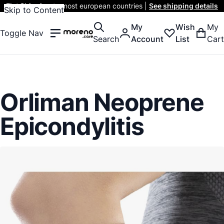
Flat Shipping
to most european countries |
See shipping details
Skip to Content
My
Wish
My
Toggle Nav
Search
Account
List
Cart
Orliman Neoprene
Epicondylitis