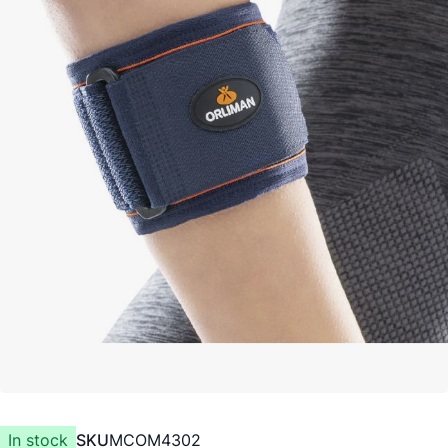
In stock
SKU
MCOM4302