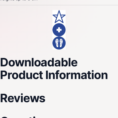
Downloadable
Product Information
Reviews