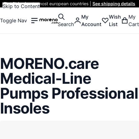
Flat Shipping
to most european countries |
See shipping details
Skip to Content
My
Wish
My
Toggle Nav
Search
Account
List
Cart
MORENO.care
Medical-Line
Pumps Professional
Insoles