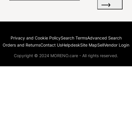
Privacy and Cookie Policy
Search Terms
Advanced Search
Orders and Returns
Contact Us
Helpdesk
Site Map
Sell
Vendor Login
Copyright © 2024 MORENO.care - All rights reserved.