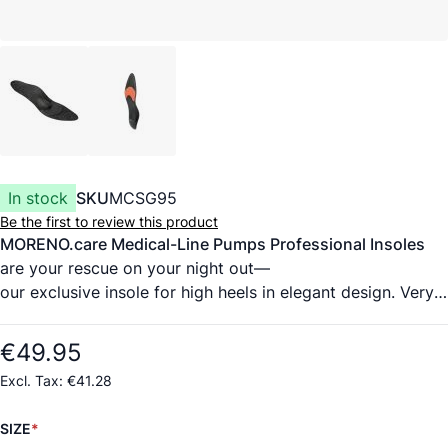
In stock
SKU
MCSG95
Be the first to review this product
MORENO.care Medical-Line Pumps Professional Insoles
are your rescue on your night out—
our exclusive insole for high heels in elegant design. Very
comfortable to wear and at the same
time healthy, for different heel heights up to 8 cm.
€49.95
The cover material is ultrahighquality, medicalgrade
€41.28
cowhide from a German tannery, certified
according to DIN EN 10993 (highest standard for
SIZE
evaluating biocompatibility). It wicks moisture