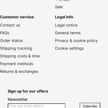
Sale
Customer service
Legal info
Contact us
Legal notice
FAQs
General terms
Order status
Privacy & cookie policy
Shipping tracking
Cookie settings
Shipping costs & time
Payment methods
Returns & exchanges
Sign up for our offers
Newsletter
Subscribe