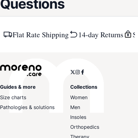
Questions
Flat Rate Shipping
14-day Returns
S
Guides & more
Collections
Size charts
Women
Pathologies & solutions
Men
Insoles
Orthopedics
Therapy