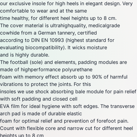
our exclusive insole for high heels in elegant design. Very
comfortable to wear and at the same
time healthy, for different heel heights up to 8 cm.
The cover material is ultrahighquality, medicalgrade
cowhide from a German tannery, certified
according to DIN EN 10993 (highest standard for
evaluating biocompatibility). It wicks moisture
and is highly durable.
The football (sole) and elements, padding modules are
made of highperformance polyurethane
foam with memory effect absorb up to 90% of harmful
vibrations to protect the joints. For this
insoles we use shock absorbing bale module for pain relief
with soft padding and closed cell
EVA film for ideal hygiene with soft edges. The transverse
arch pad is made of durable elastic
foam for optimal relief and prevention of forefoot pain.
Count with flexible core and narrow cut for different heel
heights up to 8 cm