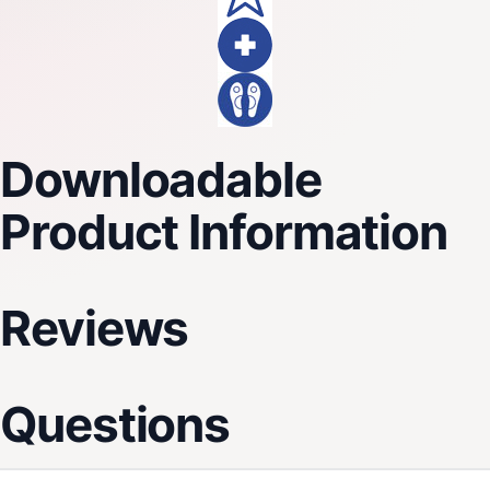
Downloadable
Product Information
Reviews
Questions