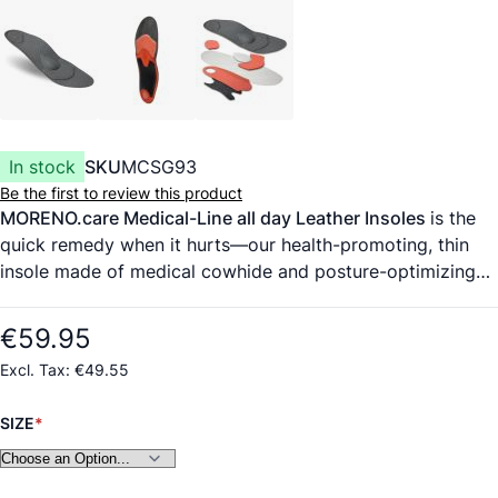
In stock
SKU
MCSG93
Be the first to review this product
MORENO.care Medical-Line all day Leather Insoles
is the
quick remedy when it hurts—our health-promoting, thin
insole made of medical cowhide and posture-optimizing
foot support counteract pain and burning feet. Ultrahigh-
quality cover material, medical-grade cowhide from a
€59.95
German tannery, certified according to DIN EN 10993
€49.55
(highest standard for evaluating biocompatibility). The
material wicks moisture and is highly durable. Padding
SIZE
modules made of high-performance polyurethane foam
with memory effect absorb up to 90% of harmful
vibrations and protect the joints. The insoles come with a