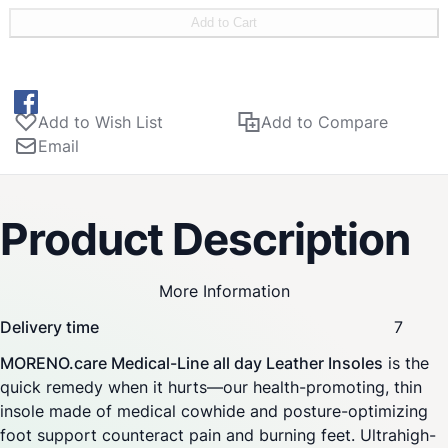
shock absorbing heel module for joint protection and soft
Add to Cart
cushioning. Shock absorbing ball module for pain relief
with soft padding. Closed cell EVA film for optimal
hygiene with soft edges. Transverse arch pad made of
durable elastic foam makes sure an optimal relief and
Add to Wish List
Add to Compare
prevention of forefoot pain. The insoles come with an
Email
anatomical core combination featuring flexible and
supporting elements to promote
foot stability and natural posture.
Product Description
More Information
Delivery time
7
MORENO.care Medical-Line all day Leather Insoles
is the
quick remedy when it hurts—our health-promoting, thin
insole made of medical cowhide and posture-optimizing
foot support counteract pain and burning feet. Ultrahigh-