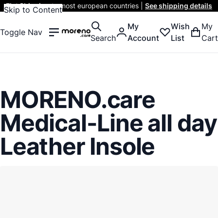
Flat Shipping
to most european countries |
See shipping details
Skip to Content
My
Wish
My
Toggle Nav
Search
Account
List
Cart
MORENO.care
Medical-Line all day
Leather Insole