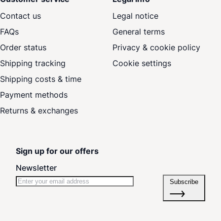
Contact us
Legal notice
FAQs
General terms
Order status
Privacy & cookie policy
Shipping tracking
Cookie settings
Shipping costs & time
Payment methods
Returns & exchanges
Sign up for our offers
Newsletter
Subscribe