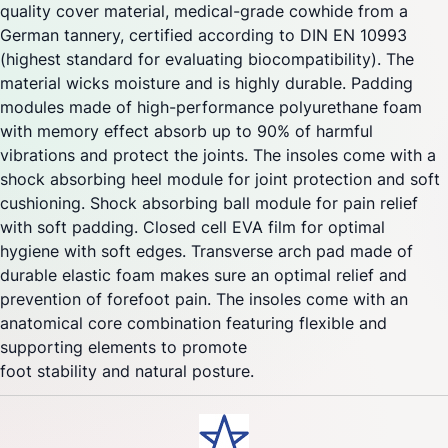
quality cover material, medical-grade cowhide from a
German tannery, certified according to DIN EN 10993
(highest standard for evaluating biocompatibility). The
material wicks moisture and is highly durable. Padding
modules made of high-performance polyurethane foam
with memory effect absorb up to 90% of harmful
vibrations and protect the joints. The insoles come with a
shock absorbing heel module for joint protection and soft
cushioning. Shock absorbing ball module for pain relief
with soft padding. Closed cell EVA film for optimal
hygiene with soft edges. Transverse arch pad made of
durable elastic foam makes sure an optimal relief and
prevention of forefoot pain. The insoles come with an
anatomical core combination featuring flexible and
supporting elements to promote
foot stability and natural posture.