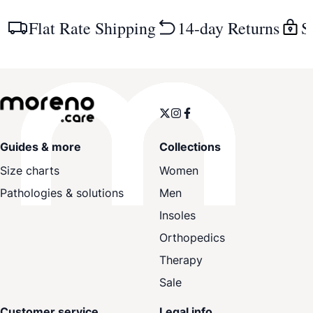
Flat Rate Shipping
14-day Returns
S
Guides & more
Collections
Size charts
Women
Pathologies & solutions
Men
Insoles
Orthopedics
Therapy
Sale
Customer service
Legal info