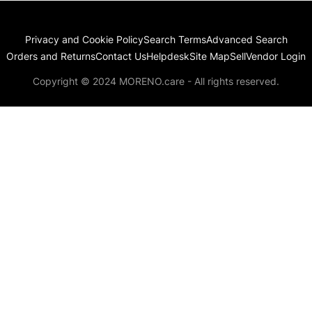
Privacy and Cookie Policy
Search Terms
Advanced Search
Orders and Returns
Contact Us
Helpdesk
Site Map
Sell
Vendor Login
Copyright © 2024 MORENO.care - All rights reserved.