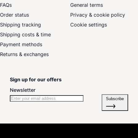
FAQs
General terms
Order status
Privacy & cookie policy
Shipping tracking
Cookie settings
Shipping costs & time
Payment methods
Returns & exchanges
Sign up for our offers
Newsletter
Subscribe