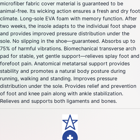
microfiber fabric cover material is guaranteed to be
animal-free. Its wicking action ensures a fresh and dry foot
climate. Long-sole EVA foam with memory function. After
two weeks, the insole adapts to the individual foot shape
and provides improved pressure distribution under the
sole. No slipping in the shoe—guaranteed. Absorbs up to
75% of harmful vibrations. Biomechanical transverse arch
pad for stable, yet gentle support—relieves splay foot and
forefoot pain. Anatomical metatarsal support provides
stability and promotes a natural body posture during
running, walking and standing. Improves pressure
distribution under the sole. Provides relief and prevention
of foot and knee pain along with ankle stabilization.
Relieves and supports both ligaments and bones.