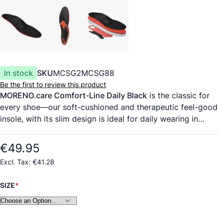
In stock
SKU
MCSG2MCSG88
Be the first to review this product
MORENO.care Comfort-Line Daily Black
is the classic for
every shoe—our soft-cushioned and therapeutic feel-good
insole, with its slim design is ideal for daily wearing in
everyday and professional life. Our soft, breathable
microfiber fabric cover material is guaranteed to be
€49.95
animal-free. Its wicking action ensures a fresh and dry foot
€41.28
climate. Long-sole EVA foam with memory function. After
two weeks, the insole adapts to the individual foot shape
SIZE
and provides improved pressure distribution under the
sole. No slipping in the shoe—guaranteed. Absorbs up to
75% of harmful vibrations. Biomechanical transverse arch