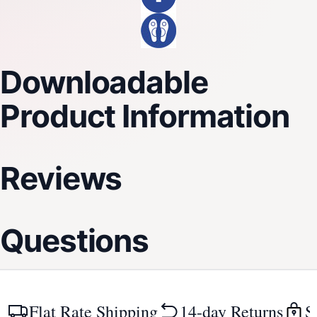
Downloadable
Product Information
Reviews
Questions
Flat Rate Shipping
14-day Returns
S