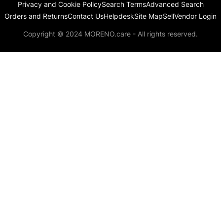
Privacy and Cookie Policy
Search Terms
Advanced Search
Orders and Returns
Contact Us
Helpdesk
Site Map
Sell
Vendor Login
Copyright © 2024 MORENO.care - All rights reserved.