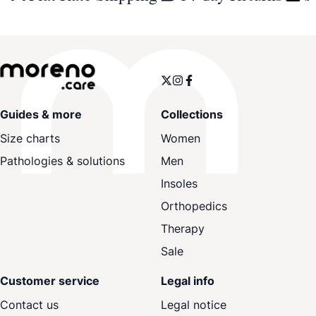
Guides & more
Collections
Size charts
Women
Pathologies & solutions
Men
Insoles
Orthopedics
Therapy
Sale
Customer service
Legal info
Contact us
Legal notice