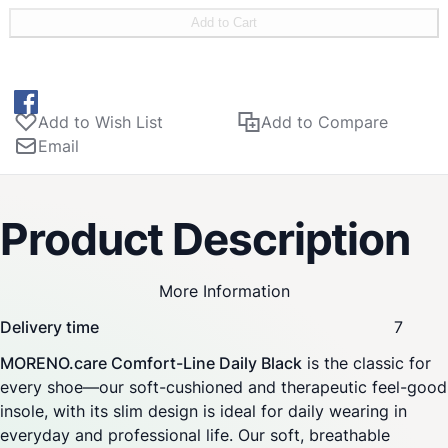
pad for stable, yet gentle support—relieves splay foot and
Add to Cart
forefoot pain. Anatomical metatarsal support provides
stability and promotes a natural body posture during
running, walking and standing. Improves pressure
distribution under the sole. Provides relief and prevention
Add to Wish List
Add to Compare
of foot and knee pain along with ankle stabilization.
Email
Relieves and supports both ligaments and bones.
Product Description
More Information
Delivery time
7
MORENO.care Comfort-Line Daily Black
is the classic for
every shoe—our soft-cushioned and therapeutic feel-good
insole, with its slim design is ideal for daily wearing in
everyday and professional life. Our soft, breathable