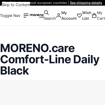
Flat Shipping
to most european countries |
See shipping details
Skip to Content
My
Wish
My
Toggle Nav
Search
Account
List
Cart
MORENO.care
Comfort-Line Daily
Black