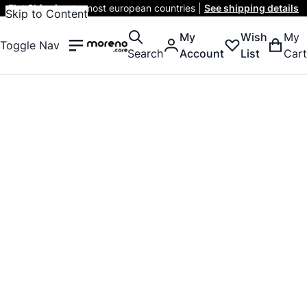
Flat Shipping
to most european countries |
See shipping details
Skip to Content
My
Wish
My
Toggle Nav
Search
Account
List
Cart