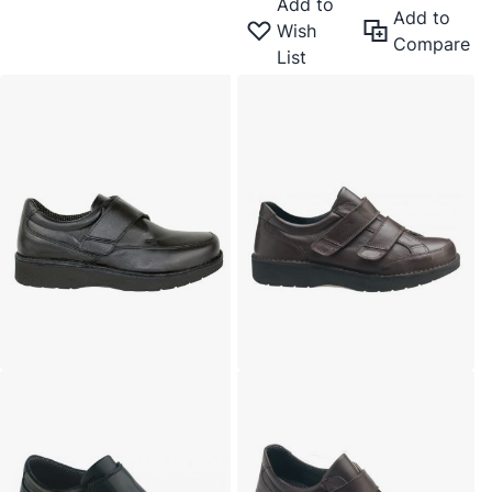
Add to
Add to
Wish
Compare
List