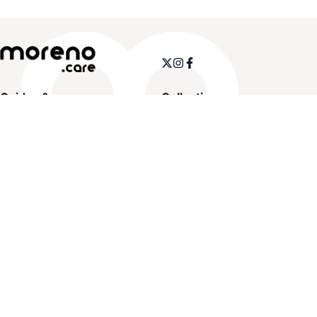
Guides & more
Collections
Size charts
Women
Pathologies & solutions
Men
Insoles
Orthopedics
Therapy
Sale
Customer service
Legal info
Contact us
Legal notice
FAQs
General terms