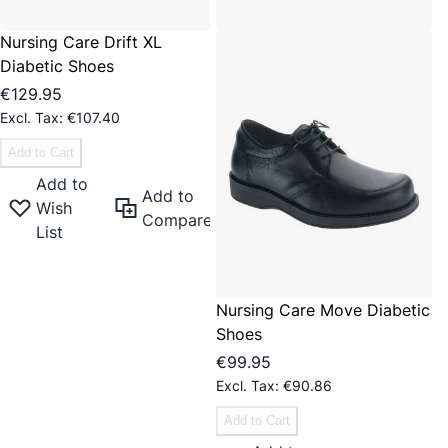
Nursing Care Drift XL
Diabetic Shoes
€129.95
€107.40
Add to Cart
Add to
Add to
Wish
Compare
List
Nursing Care Move Diabetic
Shoes
€99.95
€90.86
Add to Cart