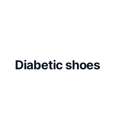
Diabetic shoes