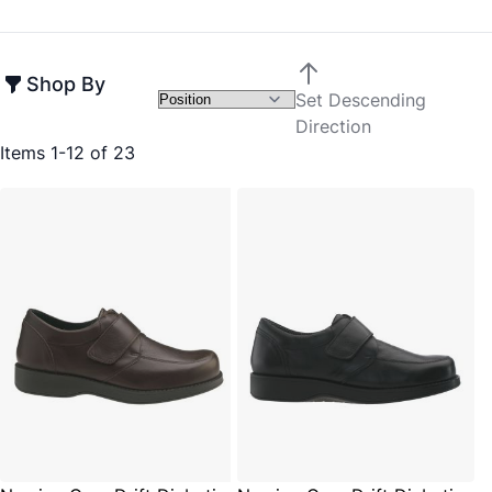
Shop By
Set Descending
Direction
Items
1
-
12
of
23