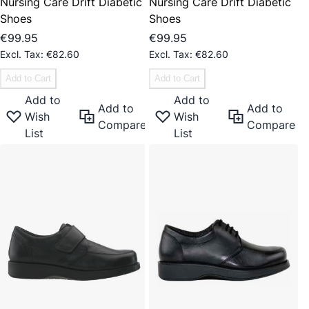
Nursing Care Drift Diabetic
Nursing Care Drift Diabetic
Shoes
Shoes
€99.95
€99.95
€82.60
€82.60
Add to Cart
Add to Cart
Add to
Add to
Add to
Add to
Wish
Wish
Compare
Compare
List
List