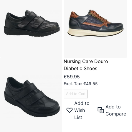
Nursing Care Douro
Diabetic Shoes
€59.95
€49.55
Add to Cart
Add to
Add to
Wish
Compare
List