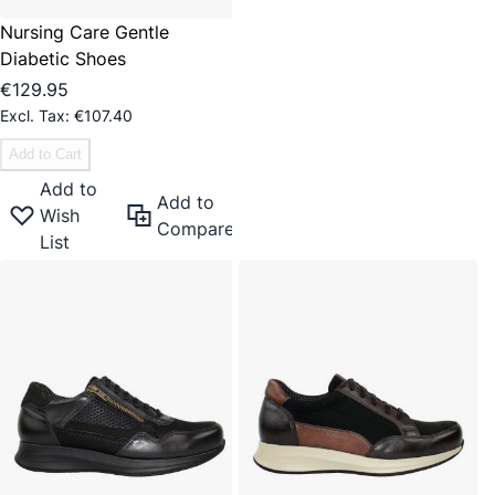
Nursing Care Gentle
Diabetic Shoes
€129.95
€107.40
Add to Cart
Add to
Add to
Wish
Compare
List