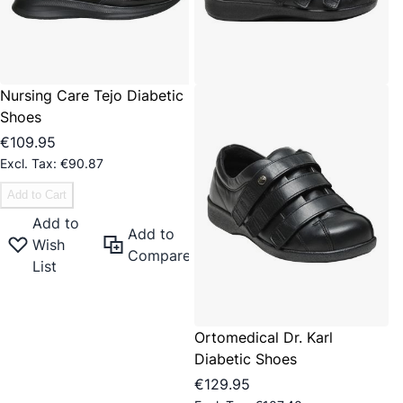
Nursing Care Tejo Diabetic
Shoes
€109.95
€90.87
Add to Cart
Add to
Add to
Wish
Compare
List
Ortomedical Dr. Karl
Diabetic Shoes
€129.95