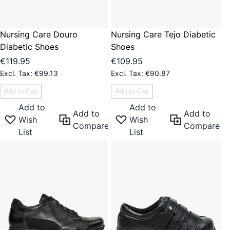
Nursing Care Douro
Nursing Care Tejo Diabetic
Diabetic Shoes
Shoes
€119.95
€109.95
€99.13
€90.87
Add to Cart
Add to Cart
Add to
Add to
Add to
Add to
Wish
Wish
Compare
Compare
List
List