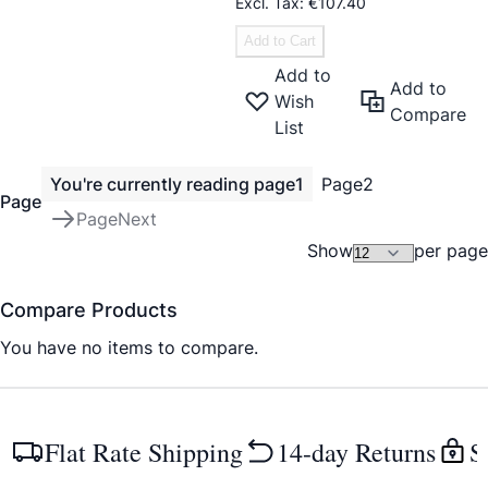
€107.40
Add to Cart
Add to
Add to
Wish
Compare
List
You're currently reading page
1
Page
2
Page
Page
Next
Show
per page
Compare Products
You have no items to compare.
Flat Rate Shipping
14-day Returns
S