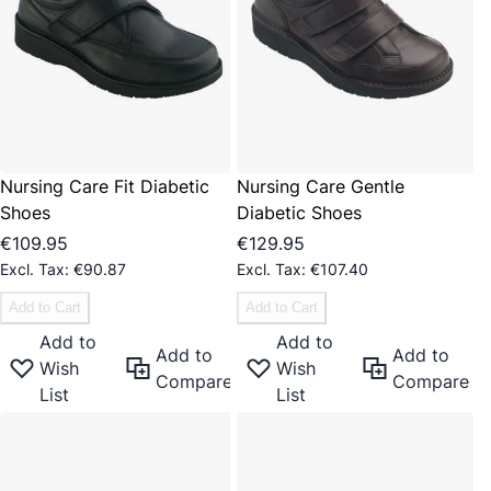
Nursing Care Fit Diabetic
Nursing Care Gentle
Shoes
Diabetic Shoes
€109.95
€129.95
€90.87
€107.40
Add to Cart
Add to Cart
Add to
Add to
Add to
Add to
Wish
Wish
Compare
Compare
List
List