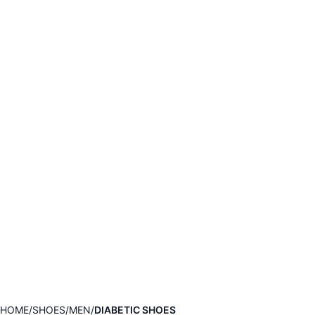
HOME
SHOES
MEN
DIABETIC SHOES