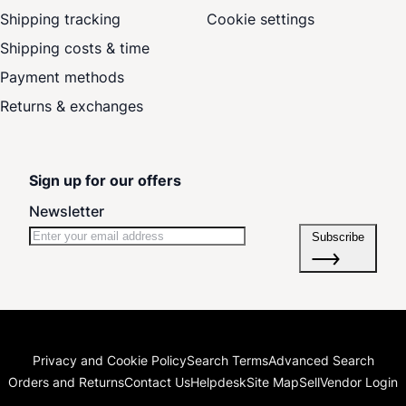
Shipping tracking
Cookie settings
Shipping costs & time
Payment methods
Returns & exchanges
Sign up for our offers
Newsletter
Subscribe
Privacy and Cookie Policy
Search Terms
Advanced Search
Orders and Returns
Contact Us
Helpdesk
Site Map
Sell
Vendor Login