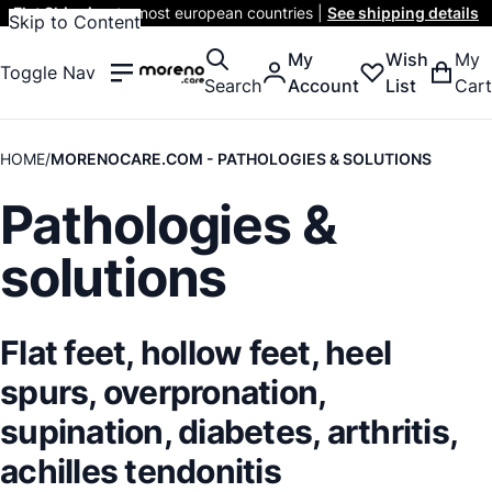
Flat Shipping
to most european countries |
See shipping details
Skip to Content
My
Wish
My
Toggle Nav
Search
Account
List
Cart
HOME
MORENOCARE.COM - PATHOLOGIES & SOLUTIONS
Pathologies &
solutions
Flat feet, hollow feet, heel
spurs, overpronation,
supination, diabetes, arthritis,
achilles tendonitis