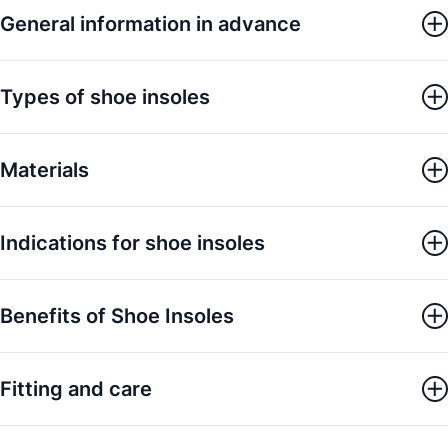
General information in advance
Types of shoe insoles
Materials
Indications for shoe insoles
Benefits of Shoe Insoles
Fitting and care