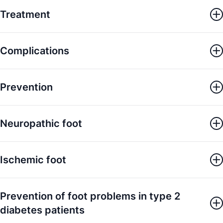
Treatment
Complications
Prevention
Neuropathic foot
Ischemic foot
Prevention of foot problems in type 2
diabetes patients