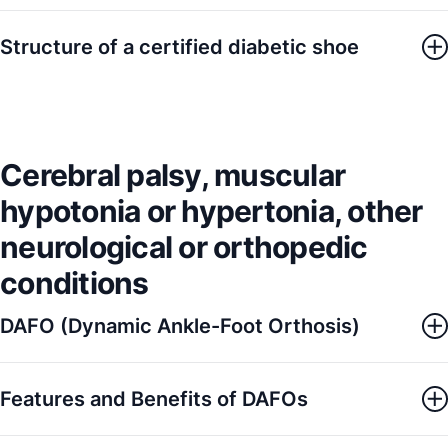
Structure of a certified diabetic shoe
Cerebral palsy, muscular
hypotonia or hypertonia, other
neurological or orthopedic
conditions
DAFO (Dynamic Ankle-Foot Orthosis)
Features and Benefits of DAFOs