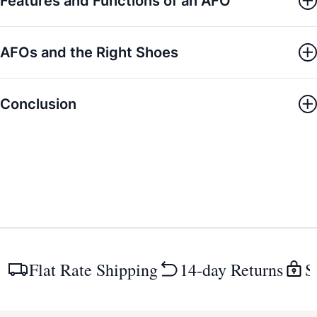
Features and Functions of an AFO
AFOs and the Right Shoes
Conclusion
Flat Rate Shipping
14-day Returns
S