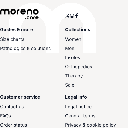
Guides & more
Collections
Size charts
Women
Pathologies & solutions
Men
Insoles
Orthopedics
Therapy
Sale
Customer service
Legal info
Contact us
Legal notice
FAQs
General terms
Order status
Privacy & cookie policy