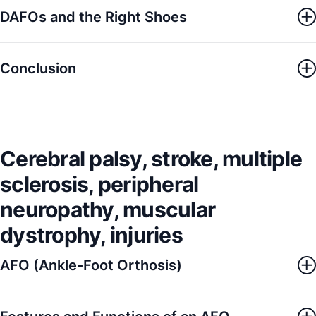
DAFOs and the Right Shoes
Conclusion
Cerebral palsy, stroke, multiple
sclerosis, peripheral
neuropathy, muscular
dystrophy, injuries
AFO (Ankle-Foot Orthosis)