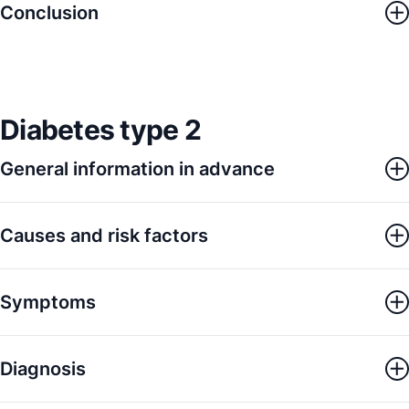
Conclusion
Diabetes type 2
General information in advance
Causes and risk factors
Symptoms
Diagnosis