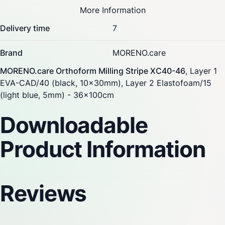
More Information
Delivery time
7
Brand
MORENO.care
MORENO.care Orthoform Milling Stripe XC40-46
, Layer 1
EVA-CAD/40 (black, 10x30mm), Layer 2 Elastofoam/15
(light blue, 5mm) - 36x100cm
Downloadable
Product Information
Reviews