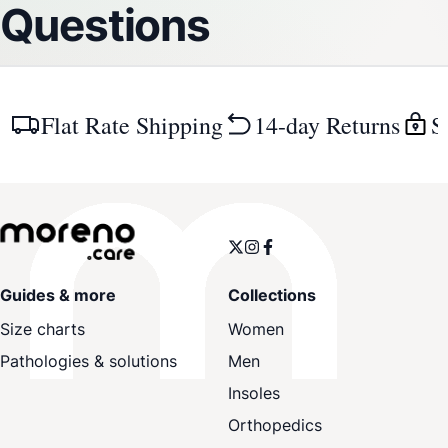
Questions
Flat Rate Shipping
14-day Returns
S
Guides & more
Collections
Size charts
Women
Pathologies & solutions
Men
Insoles
Orthopedics