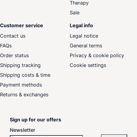
Therapy
Sale
Customer service
Legal info
Contact us
Legal notice
FAQs
General terms
Order status
Privacy & cookie policy
Shipping tracking
Cookie settings
Shipping costs & time
Payment methods
Returns & exchanges
Sign up for our offers
Newsletter