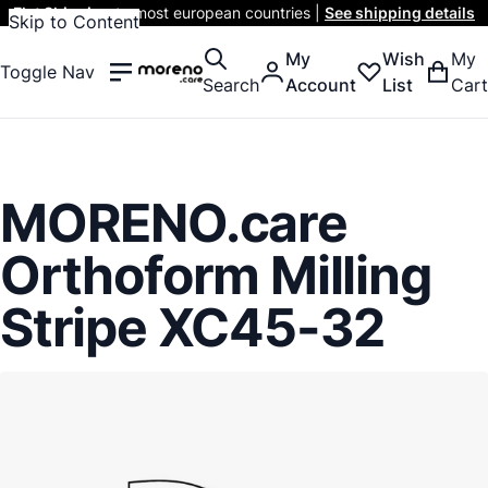
Flat Shipping
to most european countries |
See shipping details
Skip to Content
My
Wish
My
Toggle Nav
Search
Account
List
Cart
MORENO.care
Orthoform Milling
Stripe XC45-32