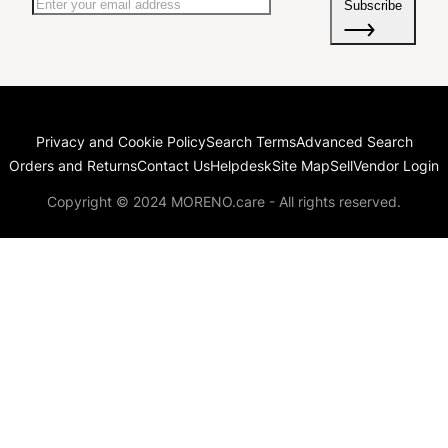
Subscribe
Privacy and Cookie Policy
Search Terms
Advanced Search
Orders and Returns
Contact Us
Helpdesk
Site Map
Sell
Vendor Login
Copyright © 2024 MORENO.care - All rights reserved.