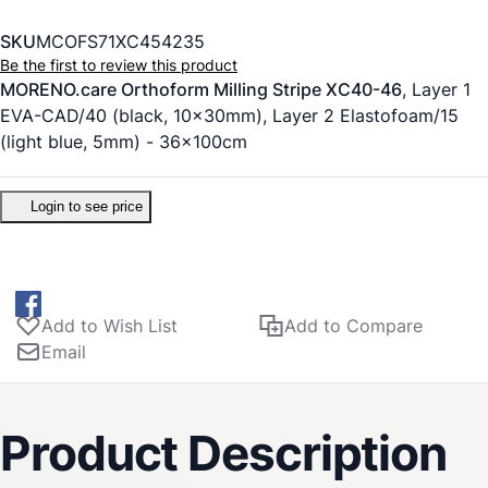
SKU
MCOFS71XC454235
Be the first to review this product
MORENO.care Orthoform Milling Stripe XC40-46
, Layer 1
EVA-CAD/40 (black, 10x30mm), Layer 2 Elastofoam/15
(light blue, 5mm) - 36x100cm
Login to see price
Add to Wish List
Add to Compare
Email
Product Description