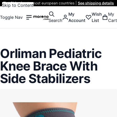
Flat Shipping
to most european countries |
See shipping details
Skip to Content
My
Wish
My
Toggle Nav
Search
Account
List
Cart
Orliman Pediatric
Knee Brace With
Side Stabilizers