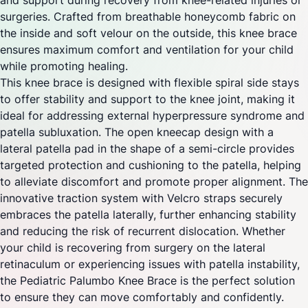
and support during recovery from knee-related injuries or
surgeries. Crafted from breathable honeycomb fabric on
the inside and soft velour on the outside, this knee brace
ensures maximum comfort and ventilation for your child
while promoting healing.
This knee brace is designed with flexible spiral side stays
to offer stability and support to the knee joint, making it
ideal for addressing external hyperpressure syndrome and
patella subluxation. The open kneecap design with a
lateral patella pad in the shape of a semi-circle provides
targeted protection and cushioning to the patella, helping
to alleviate discomfort and promote proper alignment. The
innovative traction system with Velcro straps securely
embraces the patella laterally, further enhancing stability
and reducing the risk of recurrent dislocation. Whether
your child is recovering from surgery on the lateral
retinaculum or experiencing issues with patella instability,
the Pediatric Palumbo Knee Brace is the perfect solution
to ensure they can move comfortably and confidently.