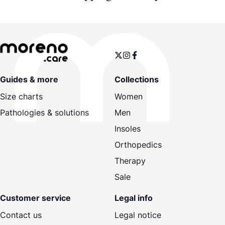
Guides & more
Collections
Size charts
Women
Pathologies & solutions
Men
Insoles
Orthopedics
Therapy
Sale
Customer service
Legal info
Contact us
Legal notice