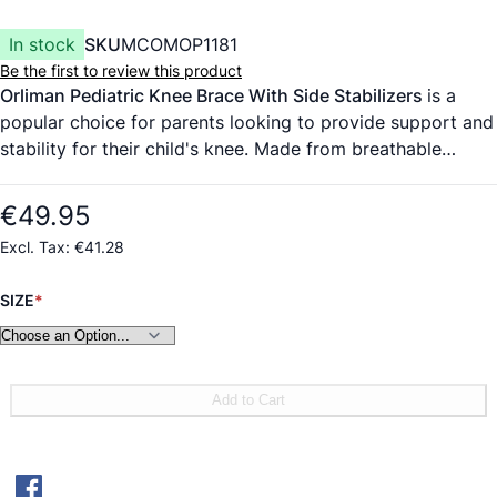
In stock
SKU
MCOMOP1181
Be the first to review this product
Orliman Pediatric Knee Brace With Side Stabilizers
is a
popular choice for parents looking to provide support and
stability for their child's knee. Made from breathable
honeycomb fabric and velour, this knee brace offers
comfort and flexibility while also featuring spiral side
€49.95
stays for medial-lateral stabilization. The open kneecap
€41.28
design and adjustable compression through Velcro straps
make it easy to wear and customize for a perfect fit. The
SIZE
grey colour with green accents gives it a stylish and
gender-neutral appeal.
Add to Cart