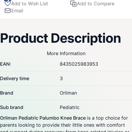
Add to Wish List
Add to Compare
Email
Product Description
More Information
EAN:
8435025983953
Delivery time
3
Brand
Orliman
Sub brand
Pediatric
Orliman Pediatric Palumbo Knee Brace
is a top choice for
parents looking to provide their little ones with comfort