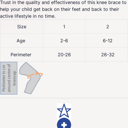
Trust in the quality and effectiveness of this knee brace to
help your child get back on their feet and back to their
active lifestyle in no time.
Size
1
2
Age
2-6
6-12
Perimeter
20-26
26-32