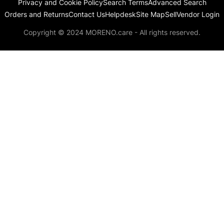
Privacy and Cookie Policy
Search Terms
Advanced Search
Orders and Returns
Contact Us
Helpdesk
Site Map
Sell
Vendor Login
Copyright © 2024 MORENO.care - All rights reserved.