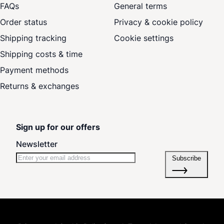
FAQs
General terms
Order status
Privacy & cookie policy
Shipping tracking
Cookie settings
Shipping costs & time
Payment methods
Returns & exchanges
Sign up for our offers
Newsletter
Subscribe