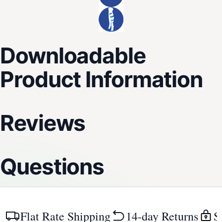
Downloadable
Product Information
Reviews
Questions
Flat Rate Shipping
14-day Returns
S