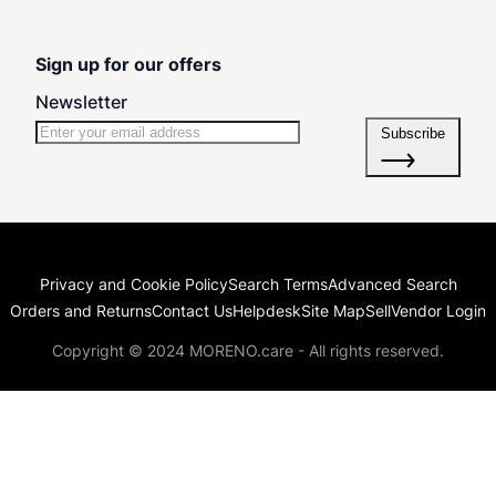
Sign up for our offers
Newsletter
Subscribe
Privacy and Cookie Policy
Search Terms
Advanced Search
Orders and Returns
Contact Us
Helpdesk
Site Map
Sell
Vendor Login
Copyright © 2024 MORENO.care - All rights reserved.