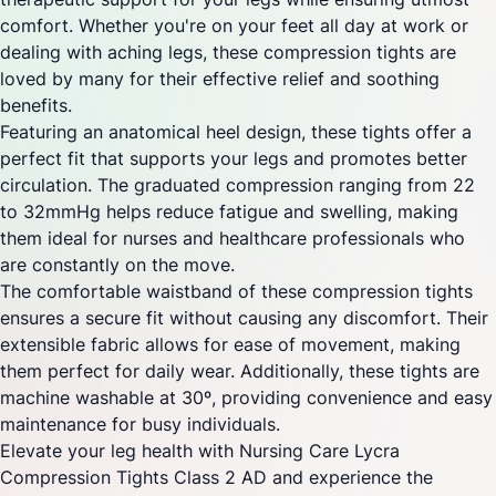
comfort. Whether you're on your feet all day at work or
dealing with aching legs, these compression tights are
loved by many for their effective relief and soothing
benefits.
Featuring an anatomical heel design, these tights offer a
perfect fit that supports your legs and promotes better
circulation. The graduated compression ranging from 22
to 32mmHg helps reduce fatigue and swelling, making
them ideal for nurses and healthcare professionals who
are constantly on the move.
The comfortable waistband of these compression tights
ensures a secure fit without causing any discomfort. Their
extensible fabric allows for ease of movement, making
them perfect for daily wear. Additionally, these tights are
machine washable at 30º, providing convenience and easy
maintenance for busy individuals.
Elevate your leg health with Nursing Care Lycra
Compression Tights Class 2 AD and experience the