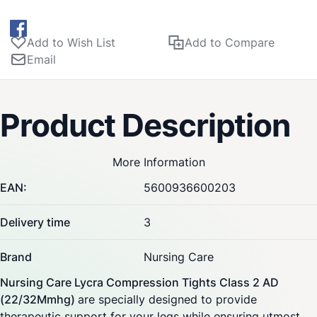
Add to Wish List
Add to Compare
Email
Product Description
More Information
EAN:
5600936600203
Delivery time
3
Brand
Nursing Care
Nursing Care Lycra Compression Tights Class 2 AD
(22/32Mmhg)
are specially designed to provide
therapeutic support for your legs while ensuring utmost