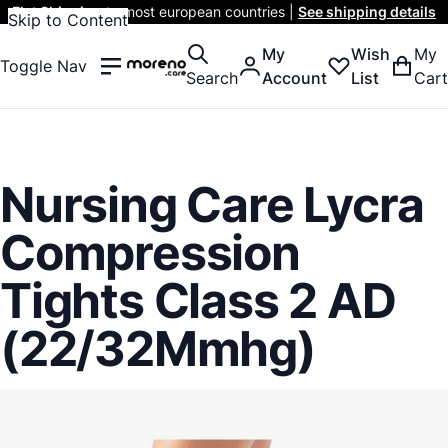
Flat Shipping
to most european countries |
See shipping details
Skip to Content
My
Wish
My
Toggle Nav
Search
Account
List
Cart
Nursing Care Lycra
Compression
Tights Class 2 AD
(22/32Mmhg)