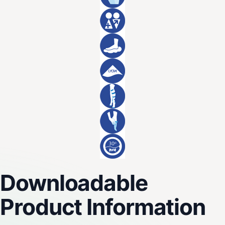
Downloadable
Product Information