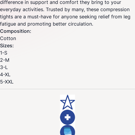
difference in support and comfort they bring to your
everyday activities. Trusted by many, these compression
tights are a must-have for anyone seeking relief from leg
fatigue and promoting better circulation.
Composition:
Cotton
Sizes:
1-S
2-M
3-L
4-XL
5-XXL