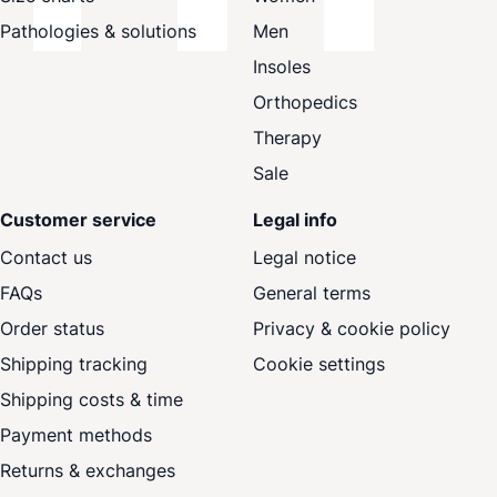
Pathologies & solutions
Men
Insoles
Orthopedics
Therapy
Sale
Customer service
Legal info
Contact us
Legal notice
FAQs
General terms
Order status
Privacy & cookie policy
Shipping tracking
Cookie settings
Shipping costs & time
Payment methods
Returns & exchanges