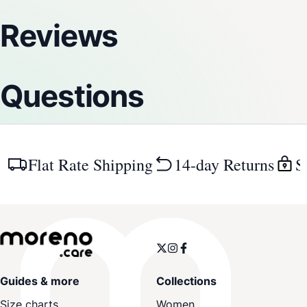
Reviews
Questions
Flat Rate Shipping
14-day Returns
S
Guides & more
Collections
Size charts
Women