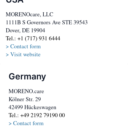
MORENOcare, LLC
1111B S Governors Ave STE 39543
Dover, DE 19904
Tel.: +1 (717) 931 6444
> Contact form
> Visit website
Germany
MORENO.care
Kölner Str. 29
42499 Hückeswagen
Tel.: +49 2192 79190 00
> Contact form