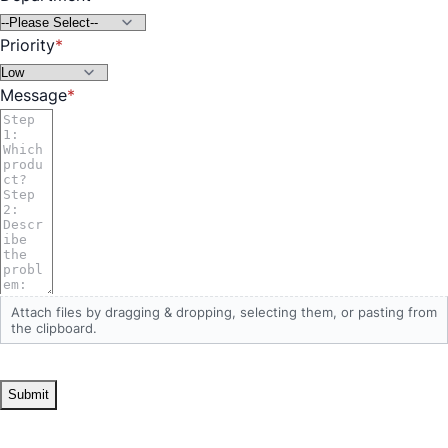
Priority
Message
Attach files by dragging & dropping,
selecting them
, or pasting from
the clipboard.
Submit