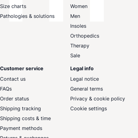
Size charts
Women
Pathologies & solutions
Men
Insoles
Orthopedics
Therapy
Sale
Customer service
Legal info
Contact us
Legal notice
FAQs
General terms
Order status
Privacy & cookie policy
Shipping tracking
Cookie settings
Shipping costs & time
Payment methods