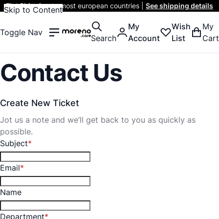
Flat Shipping
to most european countries |
See shipping details
Skip to Content
My
Wish
My
Toggle Nav
Search
Account
List
Cart
Contact Us
Create New Ticket
Jot us a note and we’ll get back to you as quickly as
possible.
Subject
Email
Name
Department