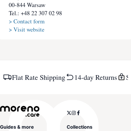
00-844 Warsaw
Tel.: +48 22 307 02 98
> Contact form
> Visit website
Flat Rate Shipping
14-day Returns
S
Guides & more
Collections