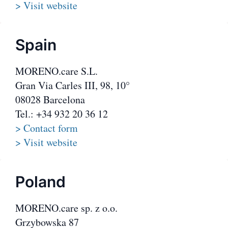
> Visit website
Spain
MORENO.care S.L.
Gran Via Carles III, 98, 10°
08028 Barcelona
Tel.: +34 932 20 36 12
> Contact form
> Visit website
Poland
MORENO.care sp. z o.o.
Grzybowska 87