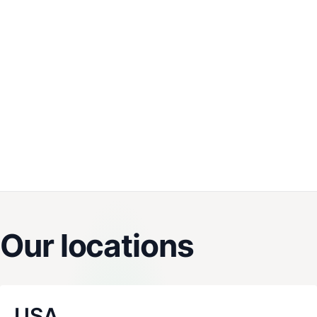
Our locations
USA