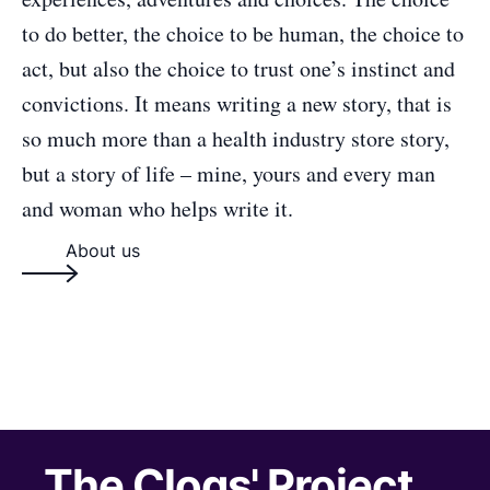
to do better, the choice to be human, the choice to
act, but also the choice to trust one’s instinct and
convictions. It means writing a new story, that is
so much more than a health industry store story,
but a story of life – mine, yours and every man
and woman who helps write it.
About us
The Clogs' Project