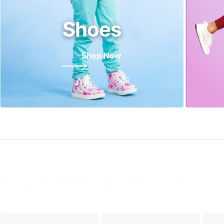
Shoes
Shop Now
Popular right now