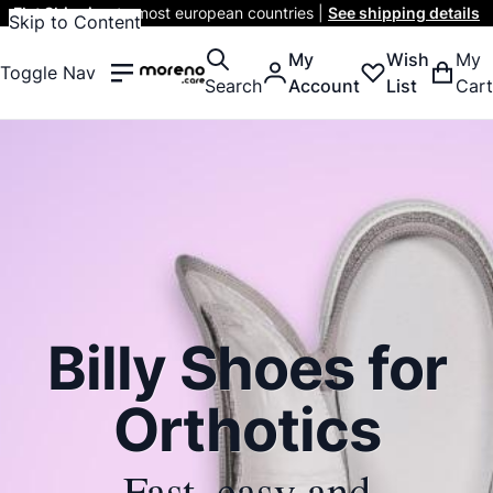
Flat Shipping
to most european countries |
See shipping details
Skip to Content
My
Wish
My
Toggle Nav
Search
Account
List
Cart
Billy Shoes for
Orthotics
Fast, easy and