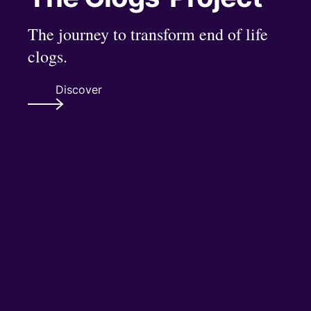
The journey to transform end of life
clogs.
Discover