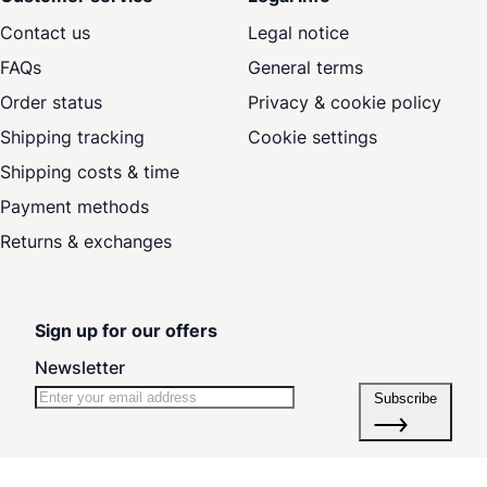
Contact us
Legal notice
FAQs
General terms
Order status
Privacy & cookie policy
Shipping tracking
Cookie settings
Shipping costs & time
Payment methods
Returns & exchanges
Sign up for our offers
Newsletter
Subscribe