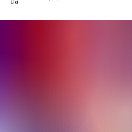
List
Ideas for the
summer
Check out these high quality summer
orthopaedic shoes
Explore