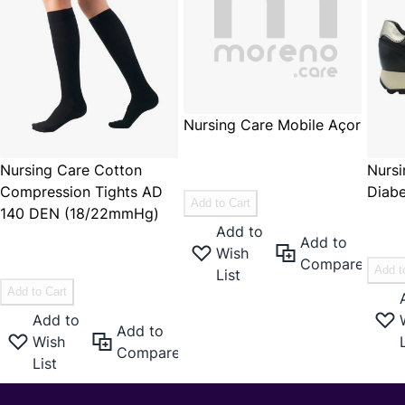
Nursing Care Mobile Açor
€59.95
Nursing Care Cotton
Nursi
€49.55
Compression Tights AD
Diabe
Add to Cart
140 DEN (18/22mmHg)
€119
Add to
€15.95
Add to
Wish
€13.18
Compare
Add t
List
Add to Cart
Add to
Add to
Wish
Compare
List