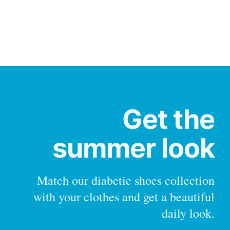
Get the
summer look
Match our diabetic shoes collection
with your clothes and get a beautiful
daily look.