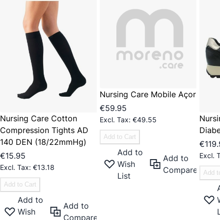
Nursing Care Mobile Açor
€59.95
Nursing Care Cotton
Nursi
€49.55
Compression Tights AD
Diabe
Add to Cart
140 DEN (18/22mmHg)
€119
Add to
€15.95
Add to
Wish
€13.18
Compare
Add t
List
Add to Cart
Add to
Add to
Wish
Compare