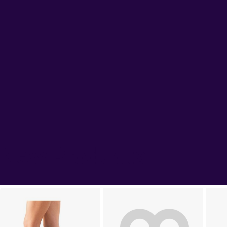
New Products