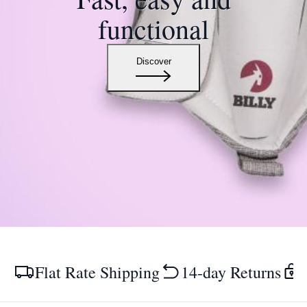
functional
Discover
Flat Rate Shipping
14-day Returns