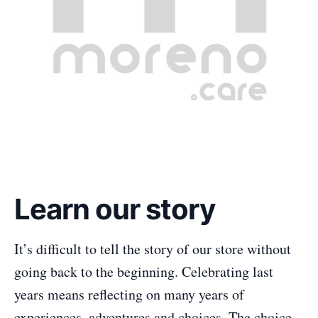
Learn our story
It’s difficult to tell the story of our store without
going back to the beginning. Celebrating last
years means reflecting on many years of
experiences, adventures and choices. The choice