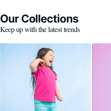
Our Collections
Keep up with the latest trends