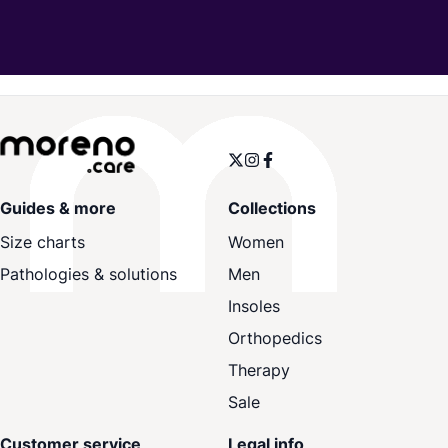
Guides & more
Collections
Size charts
Women
Pathologies & solutions
Men
Insoles
Orthopedics
Therapy
Sale
Customer service
Legal info