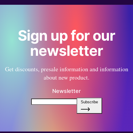
Sign up for our
newsletter
Get discounts, presale information and information
about new product.
Newsletter
Subscribe